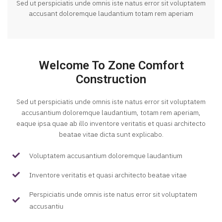
Sed ut perspiciatis unde omnis iste natus error sit voluptatem
accusant doloremque laudantium totam rem aperiam
Welcome To Zone Comfort
Construction
Sed ut perspiciatis unde omnis iste natus error sit voluptatem
accusantium doloremque laudantium, totam rem aperiam,
eaque ipsa quae ab illo inventore veritatis et quasi architecto
beatae vitae dicta sunt explicabo.
Voluptatem accusantium doloremque laudantium
Inventore veritatis et quasi architecto beatae vitae
Perspiciatis unde omnis iste natus error sit voluptatem
accusantiu