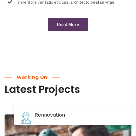
Inventore veritatis et quasi architecto beatae vitae
Read More
Working On
Latest Projects
Rennovation