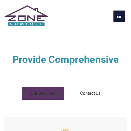
Provide Comprehensive
Design & Build Solutions
Our Services
Contact Us