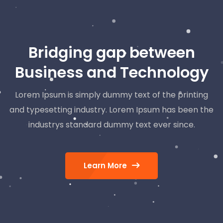
Bridging gap between
Business and Technology
Lorem Ipsum is simply dummy text of the printing
and typesetting industry. Lorem Ipsum has been the
industrys standard dummy text ever since.
Learn More