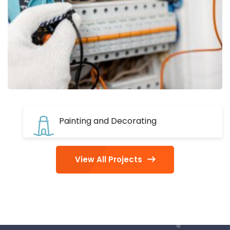
Painting and Decorating
View All Projects