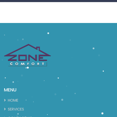
MENU
HOME
SERVICES