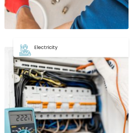
Electricity