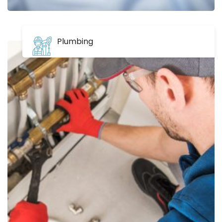
Plumbing