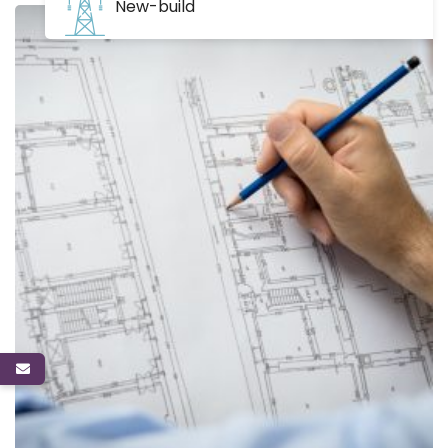
New-build