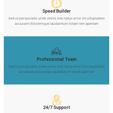
Speed Builder
Sed ut perspiciatis unde omnis iste natus error sit voluptatem
accusant doloremque laudantium totam rem aperiam
Professional Team
Sed ut perspiciatis unde omnis iste natus error sit voluptatem
accusanti doloremqu laudantium totam aperiam
24/7 Support