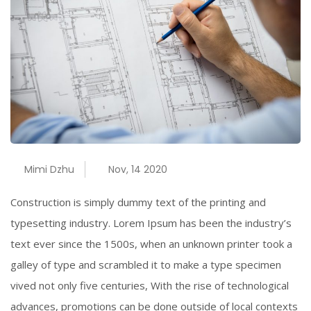
Mimi Dzhu
Nov, 14 2020
Construction is simply dummy text of the printing and
typesetting industry. Lorem Ipsum has been the industry’s
text ever since the 1500s, when an unknown printer took a
galley of type and scrambled it to make a type specimen
vived not only five centuries, With the rise of technological
advances, promotions can be done outside of local contexts