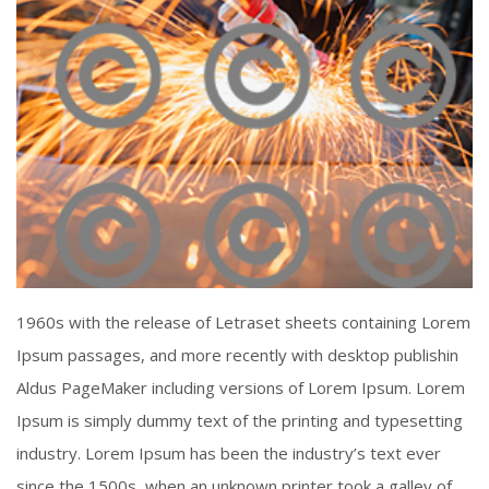
Piercing Steel
1960s with the release of Letraset sheets containing Lorem
Click To View
Ipsum passages, and more recently with desktop publishin
Aldus PageMaker including versions of Lorem Ipsum. Lorem
Ipsum is simply dummy text of the printing and typesetting
industry. Lorem Ipsum has been the industry’s text ever
since the 1500s, when an unknown printer took a galley of