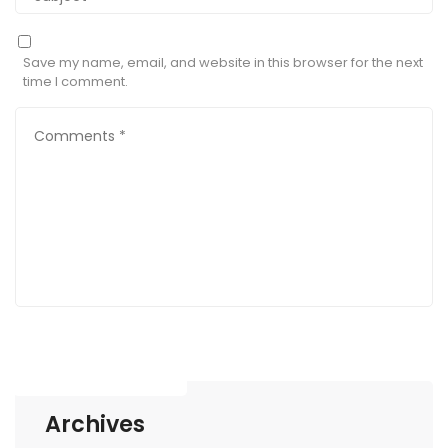
Save my name, email, and website in this browser for the next
time I comment.
Archives