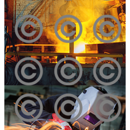
Melting Iron
Click To View