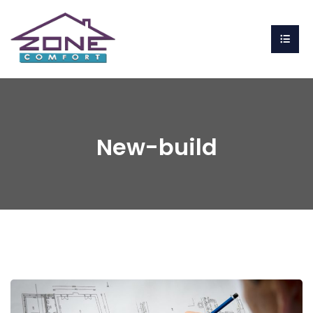
New-build