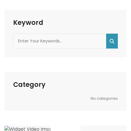
Keyword
Category
No categories