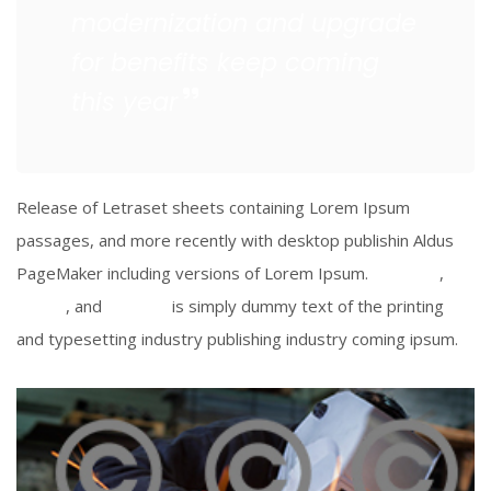
modernization and upgrade
for benefits keep coming
this year
Release of Letraset sheets containing Lorem Ipsum
passages, and more recently with desktop publishin Aldus
PageMaker including versions of Lorem Ipsum.
Facebook
,
Twitter
, and
Linkedin
is simply dummy text of the printing
and typesetting industry publishing industry coming ipsum.