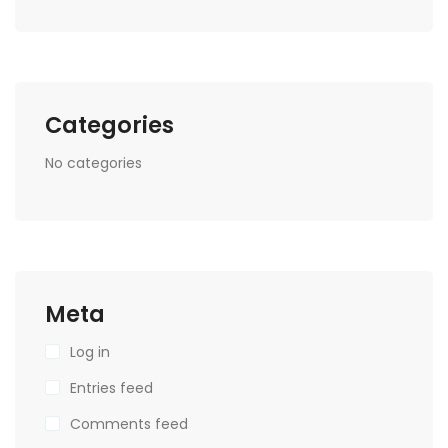
Categories
No categories
Meta
Log in
Entries feed
Comments feed