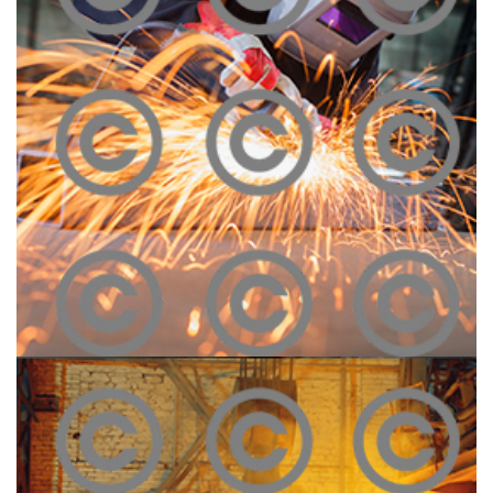
Construction Site
Click To View