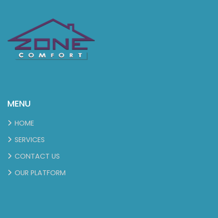
MENU
HOME
SERVICES
CONTACT US
OUR PLATFORM