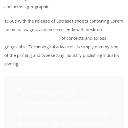
and across geographic.
1960s with the release of Letraset sheets containing Lorem
Ipsum passages, and more recently with desktop
Aldus
PageMaker including versions
of contexts and across
geographic. Technological advances, is simply dummy text
of the printing and typesetting industry publishing industry
coming.
Construction got
modernized so quickly,
that’s its now really the time
to match up the industrial