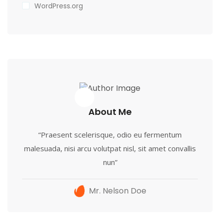
WordPress.org
About Me
“Praesent scelerisque, odio eu fermentum
malesuada, nisi arcu volutpat nisl, sit amet convallis
nun”
Mr. Nelson Doe