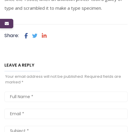
type and scrambled it to make a type specimen.
Share:
LEAVE A REPLY
Your email address will not be published.
Required fields are
marked
*