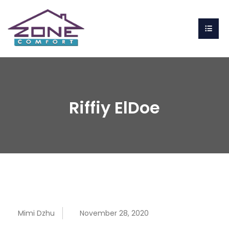
Riffiy ElDoe
Mimi Dzhu
November 28, 2020