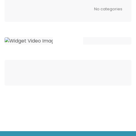
No categories