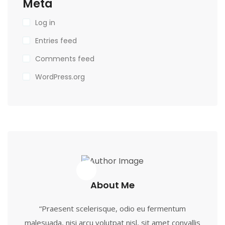
Meta
Log in
Entries feed
Comments feed
WordPress.org
About Me
“Praesent scelerisque, odio eu fermentum
malesuada, nisi arcu volutpat nisl, sit amet convallis