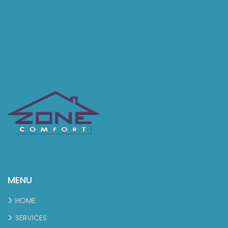
MENU
HOME
SERVICES