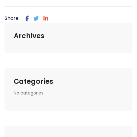
Share:
Archives
Categories
No categories