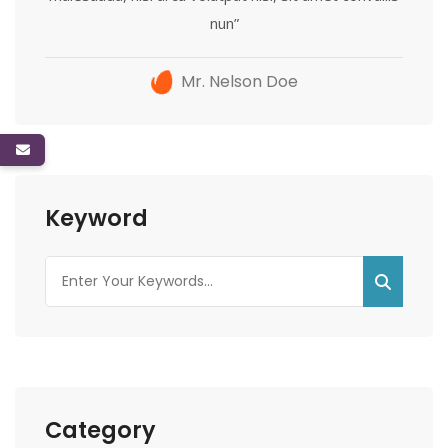
nun”
Mr. Nelson Doe
Keyword
Category